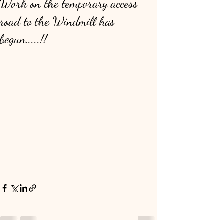
Work on the temporary access
road to the Windmill has
begun.....!!