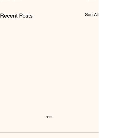
See All
Recent Posts