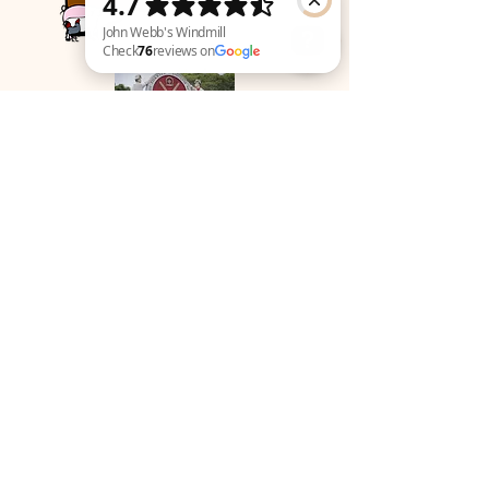
John Webb's Windmill Check 76 reviews on Google