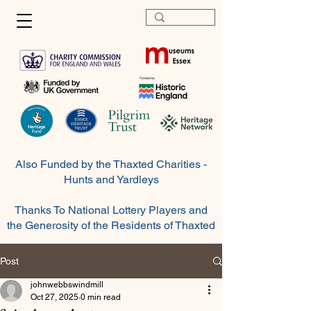
Also Funded by the Thaxted Charities -
Hunts and Yardleys
Thanks To National Lottery Players and
the Generosity of the
Residents
of Thaxted
Post
johnwebbswindmill
Oct 27, 2025
0 min read