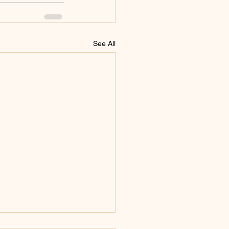
See All