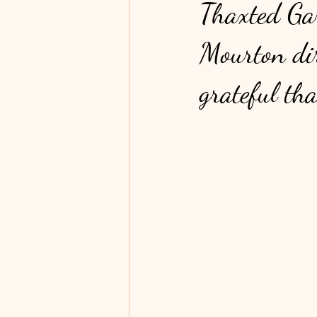
Thaxted Gar
Mourton dir
grateful th