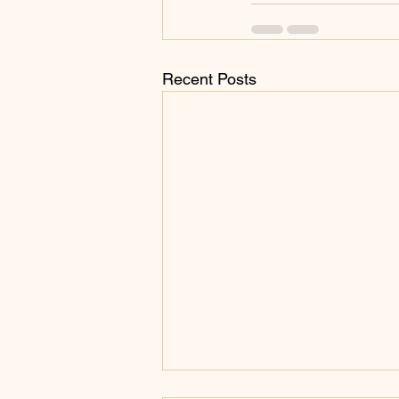
Recent Posts