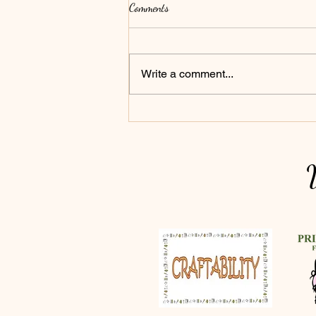
Comments
Write a comment...
Bowls' Big Summer - Everyone is
Invited!