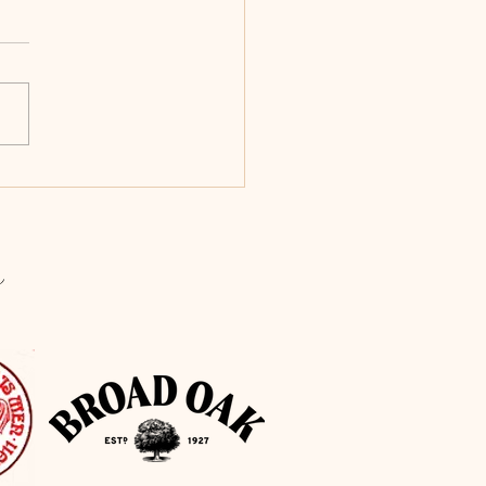
iful hand finished oak
ts installed in the Windmill.
 you to our Carpenters for
 fabulous job!
s