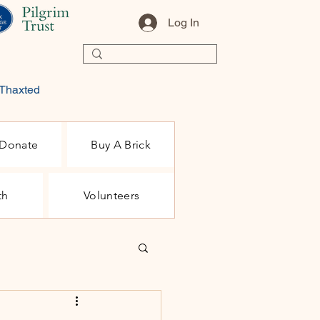
Log In
 Thaxted
Donate
Buy A Brick
th
Volunteers