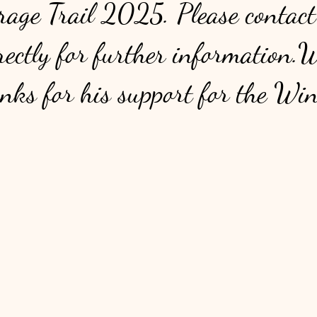
age Trail 2025. Please contact
ectly for further information.
anks for his support for the Wi