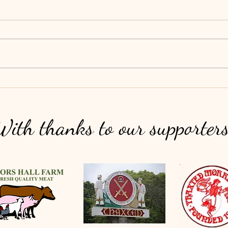
Clarance House Conservation Garden
Beaut
Event
suppor
Thank
such a
With thanks to our supporter