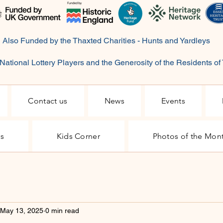
Also Funded by the Thaxted Charities - Hunts and Yardleys
National Lottery Players and the Generosity of the
Residents
of
Contact us
News
Events
rs
Kids Corner
Photos of the Mon
May 13, 2025
0 min read