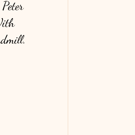
 Peter
With
ndmill.