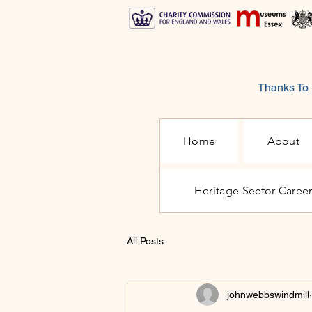
Thanks To 
Home
About
Heritage Sector Caree
All Posts
johnwebbswindmill