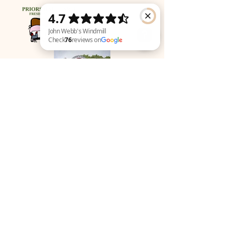
John Webb's Windmill Check 76 reviews on Google