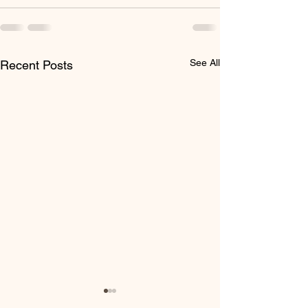
See All
Recent Posts