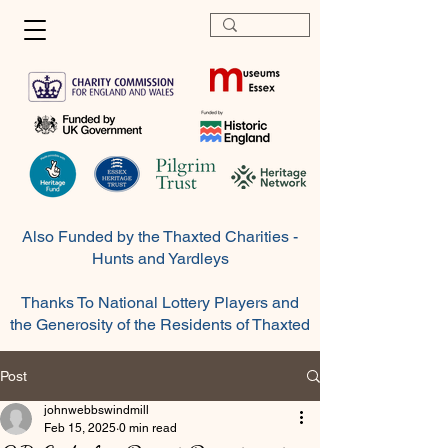
Also Funded by the Thaxted Charities -
Hunts and Yardleys
Thanks To National Lottery Players and
the Generosity of the
Residents
of Thaxted
Post
johnwebbswindmill
Feb 15, 2025
0 min read