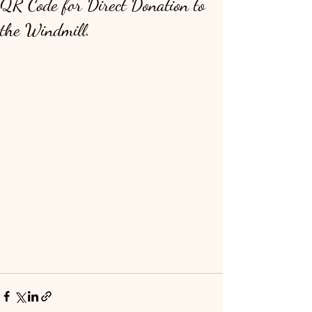
QR Code for Direct Donation to
the Windmill.